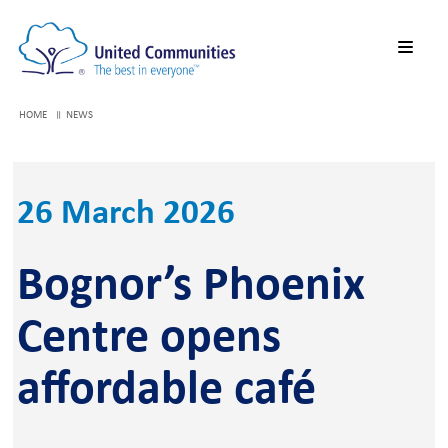
HOME
NEWS
26 March 2026
Bognor’s Phoenix
Centre opens
affordable café