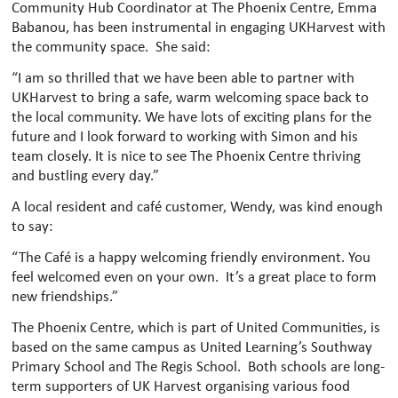
Community Hub Coordinator at The Phoenix Centre, Emma
Babanou, has been instrumental in engaging UKHarvest with
the community space. She said:
“I am so thrilled that we have been able to partner with
UKHarvest to bring a safe, warm welcoming space back to
the local community. We have lots of exciting plans for the
future and I look forward to working with Simon and his
team closely. It is nice to see The Phoenix Centre thriving
and bustling every day.”
A local resident and café customer, Wendy, was kind enough
to say:
“The Café is a happy welcoming friendly environment. You
feel welcomed even on your own. It’s a great place to form
new friendships.”
The Phoenix Centre, which is part of United Communities, is
based on the same campus as United Learning’s Southway
Primary School and The Regis School. Both schools are long-
term supporters of UK Harvest organising various food