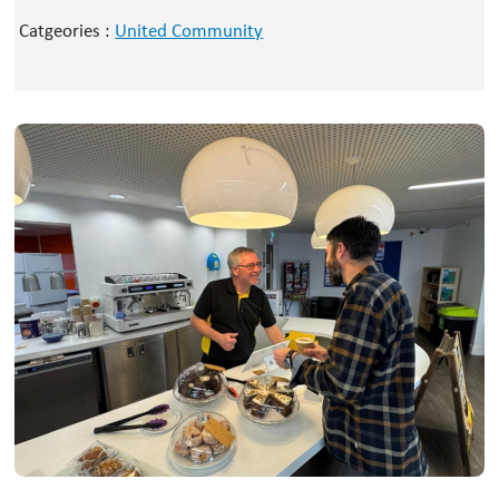
Catgeories :
United Community