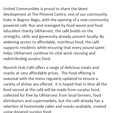
United Communities is proud to share the latest
development at The Phoenix Centre, one of our community
hubs in Bognor Regis, with the opening of a new community
powered café. Run and managed by food waste and food
education charity UKHarvest, the café builds on the
strengths, skills and generosity already present locally. By
widening access to affordable, nutritious food, the café
supports residents while ensuring that every pound spent
helps UKHarvest continue its vital work rescuing and
redistributing surplus food.
Nourish Hub Café offers a range of delicious meals and
snacks at very affordable prices. The food offering is
seasonal with the menu regularly updated to ensure a
variety of dishes are offered. It is hoped that in time all the
food served at the café will be made from surplus food,
collected for free by UKHarvest from local farmers, food
distributors and supermarkets, but the café already has a
selection of homemade cakes and snacks available, created
using donated surplus food.