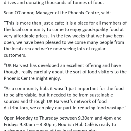
drives and donating thousands of tonnes of food.
Sean O’Connor, Manager of the Phoenix Centre, said:
“This is more than just a café; it is a place for all members of
the local community to come to enjoy good-quality food at
very affordable prices. In the few weeks that we have been
open, we have been pleased to welcome many people from
the local area and we’re now seeing lots of regular
customers.
“UK Harvest has developed an excellent offering and have
thought really carefully about the sort of food visitors to the
Phoenix Centre might enjoy.
“As a community hub, it wasn’t just important for the food
to be affordable, but it needed to be from sustainable
sources and through UK Harvest’s network of food
distributors, we can play our part in reducing food wastage.”
Open Monday to Thursday between 9.30am and 4pm and
Fridays 9.30am – 3.30pm, Nourish Hub Café is ready to
welcome all members of the local community.