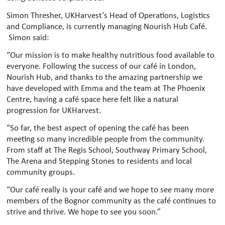
Simon Thresher, UKHarvest’s Head of Operations, Logistics
and Compliance, is currently managing Nourish Hub Café.
Simon said:
“Our mission is to make healthy nutritious food available to
everyone. Following the success of our café in London,
Nourish Hub, and thanks to the amazing partnership we
have developed with Emma and the team at The Phoenix
Centre, having a café space here felt like a natural
progression for UKHarvest.
“So far, the best aspect of opening the café has been
meeting so many incredible people from the community.
From staff at The Regis School, Southway Primary School,
The Arena and Stepping Stones to residents and local
community groups.
“Our café really is your café and we hope to see many more
members of the Bognor community as the café continues to
strive and thrive. We hope to see you soon.”