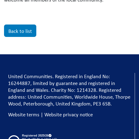
Back to list
United Communities. Registered in England No:
16244887, limited by guarantee and registered in
England and Wales. Charity No: 1214328. Registered
address: United Communities, Worldwide House, Thorpe
Wood, Peterborough, United Kingdom, PE3 6SB.
Website terms
|
Website privacy notice